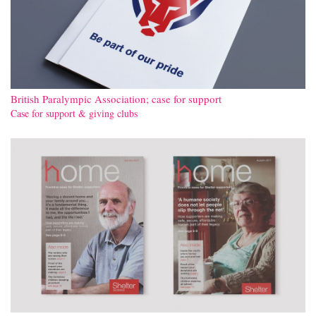
British Paralympic Association; case for support
Case for support & giving clubs