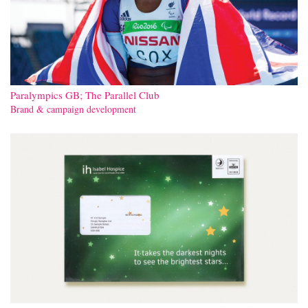
Paralympics GB; The Parallel Club
Brand & campaign development