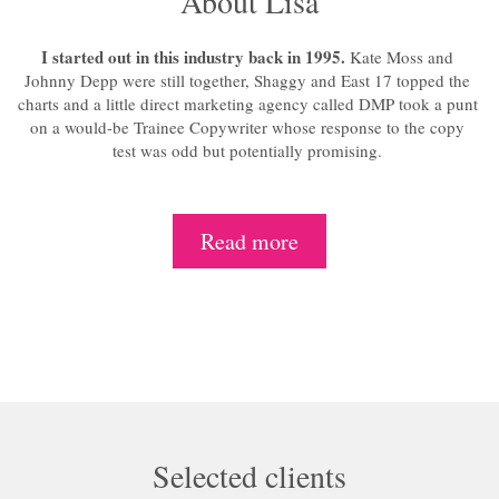
About Lisa
I started out in this industry back in 1995.
Kate Moss and
Johnny Depp were still together, Shaggy and East 17 topped the
charts and a little direct marketing agency called DMP took a punt
on a would-be Trainee Copywriter whose response to the copy
test was odd but potentially promising.
Read more
Selected clients