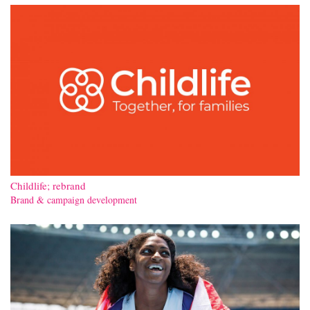
Contact
Childlife; rebrand
Brand & campaign development