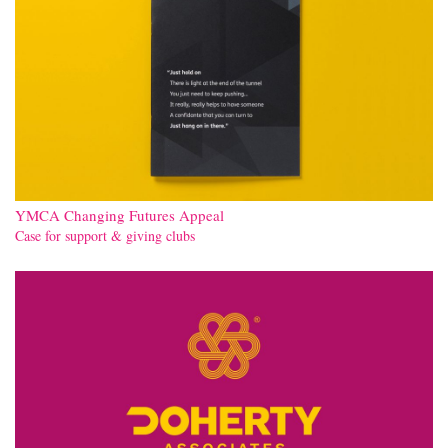
YMCA Changing Futures Appeal
Case for support & giving clubs