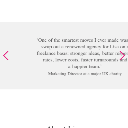
One of the smartest moves I ever made was to
swap out a renowned agency for Lisa on a
freelance basis: stronger ideas, better response
rates, lower costs, faster turnarounds and
a happier team.
Marketing Director at a major UK charity