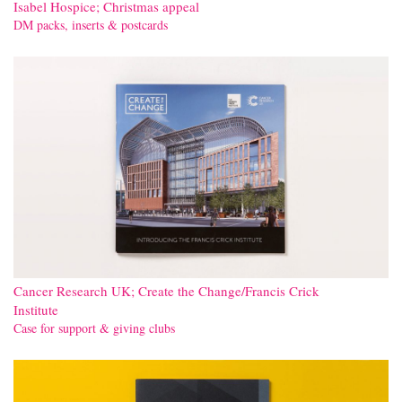
Isabel Hospice; Christmas appeal
DM packs, inserts & postcards
Cancer Research UK; Create the Change/Francis Crick
Institute
Case for support & giving clubs