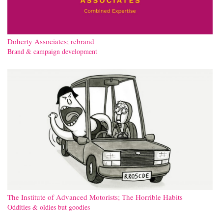
Doherty Associates; rebrand
Brand & campaign development
The Institute of Advanced Motorists; The Horrible Habits
Oddities & oldies but goodies