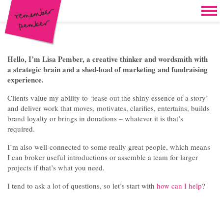
Skip to content
Home
Work
Brand & campaign development
Hello, I’m Lisa Pember, a creative thinker and wordsmith with
a strategic brain and a shed-load of marketing and fundraising
Case for support & giving clubs
experience.
Legacies & loyalty programmes
Clients value my ability to ‘tease out the shiny essence of a story’
and deliver work that moves, motivates, clarifies, entertains, builds
DM packs, inserts & postcards
brand loyalty or brings in donations – whatever it is that’s
required.
Reports & brochures
I’m also well-connected to some really great people, which means
I can broker useful introductions or assemble a team for larger
Oddities & oldies but goodies
projects if that’s what you need.
About
I tend to ask a lot of questions, so let’s start with
how can I help
?
Clients