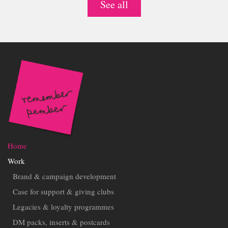
See all
Home
Work
Brand & campaign development
Case for support & giving clubs
Legacies & loyalty programmes
DM packs, inserts & postcards