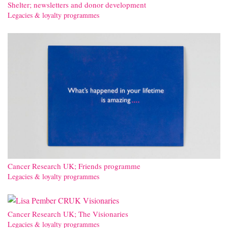
Shelter; newsletters and donor development
Legacies & loyalty programmes
Cancer Research UK; Friends programme
Legacies & loyalty programmes
Cancer Research UK; The Visionaries
Legacies & loyalty programmes