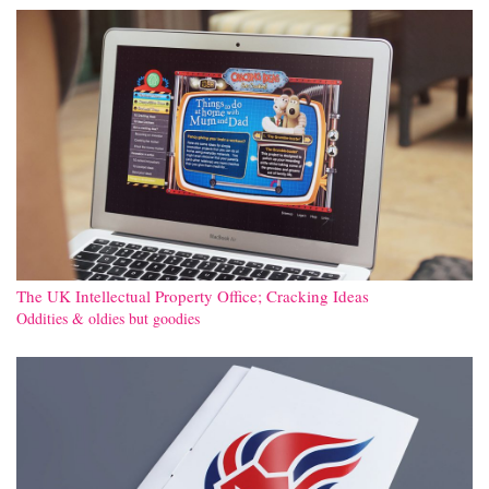
The UK Intellectual Property Office; Cracking Ideas
Oddities & oldies but goodies