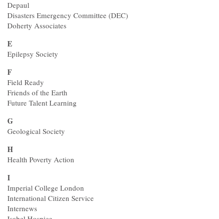
Depaul
Disasters Emergency Committee (DEC)
Doherty Associates
E
Epilepsy Society
F
Field Ready
Friends of the Earth
Future Talent Learning
G
Geological Society
H
Health Poverty Action
I
Imperial College London
International Citizen Service
Internews
Isabel Hospice