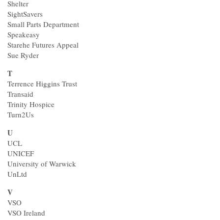
Shelter
SightSavers
Small Parts Department
Speakeasy
Starehe Futures Appeal
Sue Ryder
T
Terrence Higgins Trust
Transaid
Trinity Hospice
Turn2Us
U
UCL
UNICEF
University of Warwick
UnLtd
V
VSO
VSO Ireland