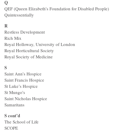
Q
QEF (Queen Elizabeth’s Foundation for Disabled People)
Quintessentially
R
Restless Development
Rich Mix
Royal Holloway, University of London
Royal Horticultural Society
Royal Society of Medicine
S
Saint Ann’s Hospice
Saint Francis Hospice
St Luke’s Hospice
St Mungo’s
Saint Nicholas Hospice
Samaritans
S cont’d
The School of Life
SCOPE