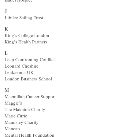
J
Jubilee Sailing Trust
K
King’s College London
King’s Health Partners
L
Leap Confronting Conflict
Leonard Cheshire
Leukaemia UK
London Business School
M
Macmillan Cancer Support
Maggie’s
The Makaton Charity
Marie Curie
Maudsley Charity
Mencap
Mental Health Foundation