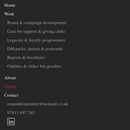
Home
Work
Brand & campaign development
Case for support & giving clubs
Legacies & loyalty programmes
DM packs, inserts & postcards
Reports & brochures
Oddities & oldies but goodies
About
Clients
Contact
rememberpember@hotmail.co.uk
07811 697 243