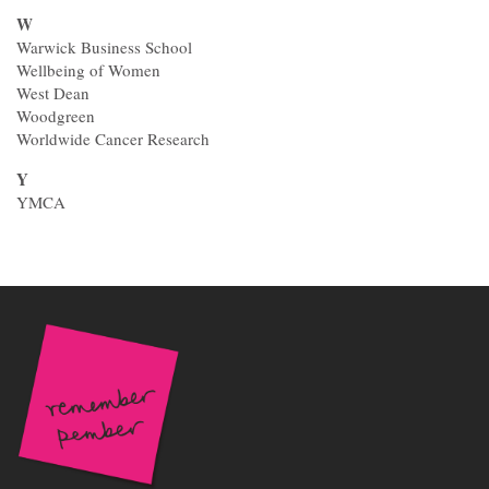
W
Warwick Business School
Wellbeing of Women
West Dean
Woodgreen
Worldwide Cancer Research
Y
YMCA