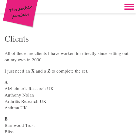
Skip to content
Home
Work
Brand & campaign development
Clients
Case for support & giving clubs
All of these are clients I have worked for directly since setting out
Legacies & loyalty programmes
on my own in 2000.
X
Z
I just need an
and a
to complete the set.
DM packs, inserts & postcards
A
Reports & brochures
Alzheimer’s Research UK
Anthony Nolan
Oddities & oldies but goodies
Arthritis Research UK
Asthma UK
About
B
Clients
Barnwood Trust
Bliss