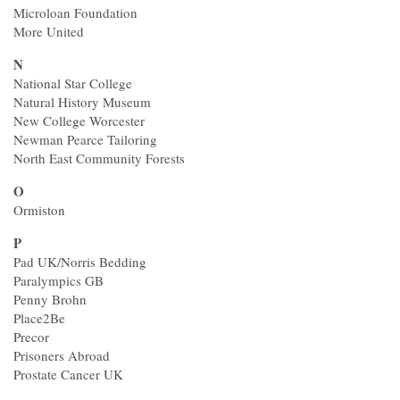
Microloan Foundation
More United
N
National Star College
Natural History Museum
New College Worcester
Newman Pearce Tailoring
North East Community Forests
O
Ormiston
P
Pad UK/Norris Bedding
Paralympics GB
Penny Brohn
Place2Be
Precor
Prisoners Abroad
Prostate Cancer UK