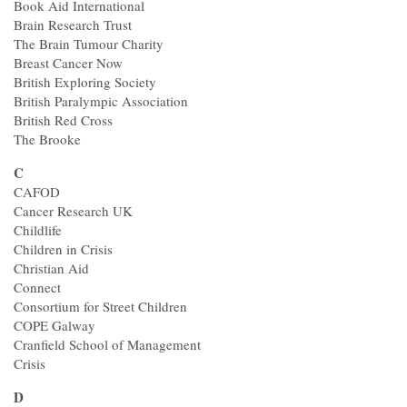
Contact
Book Aid International
Brain Research Trust
The Brain Tumour Charity
Breast Cancer Now
British Exploring Society
British Paralympic Association
British Red Cross
The Brooke
C
CAFOD
Cancer Research UK
Childlife
Children in Crisis
Christian Aid
Connect
Consortium for Street Children
COPE Galway
Cranfield School of Management
Crisis
D