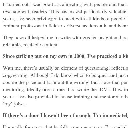
It turned out I was good at connecting with people and that 
resonate with readers. This has proved particularly valuable 
years, I’ve been privileged to meet with all kinds of people
eminent professors in fields as diverse as dementia and beh
They have all helped me to write with greater insight and co
relatable, readable content.
Since striking out on my own in 2000, I’ve practiced a ki
With me, there’s usually an element of questioning, reflecti
copywriting. Although I do know when to be quiet and just c
double the price and farm out the writing, but I love that par
mentoring, ideally one-to-one. I co-wrote the IDM’s How to
years. I’ve also provided in-house training and mentored oth
‘my’ jobs…
If there’s a door I haven’t been through, I’m immediately
I’m really fortunate that by following my interest I’ve ended