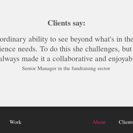
Clients say:
ordinary ability to see beyond what's in th
ence needs. To do this she challenges, but 
 always made it a collaborative and enjoyab
Senior Manager in the fundraising sector
Work
About
Client