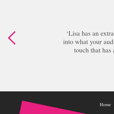
Lisa has an extra
into what your audi
touch that has
Home