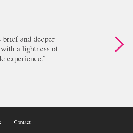
n
g
c
l
u
e brief and deeper
b
with a lightness of
s
le experience.
L
e
g
a
c
i
e
s
s
Contact
&