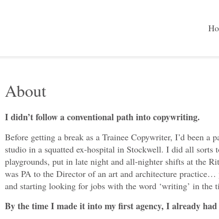
Ho
About
I didn’t follow a conventional path into copywriting.
Before getting a break as a Trainee Copywriter, I’d been a pa
studio in a squatted ex-hospital in Stockwell. I did all sort
playgrounds, put in late night and all-nighter shifts at the 
was PA to the Director of an art and architecture practice…
and starting looking for jobs with the word ‘writing’ in the ti
By the time I made it into my first agency, I already had a