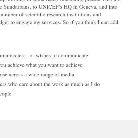
e
the Sundarbans, to UNICEF’s HQ in Geneva, and into
f
umber of scientific research institutions and
budget to engage my services. So if you think I can add
o
r
s
u
ommunicates – or wishes to communicate
p
p
 you achieve what you want to achieve
o
onse across a wide range of media
r
liers who care about the work as much as I do
t
eople
&
g
i
v
i