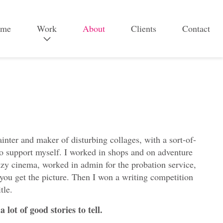
me
Work
About
Clients
Contact
B
r
a
n
d
&
inter and maker of disturbing collages, with a sort-of-
c
s to support myself. I worked in shops and on adventure
a
Ritzy cinema, worked in admin for the probation service,
m
 you get the picture. Then I won a writing competition
tle.
p
a
 lot of good stories to tell.
i