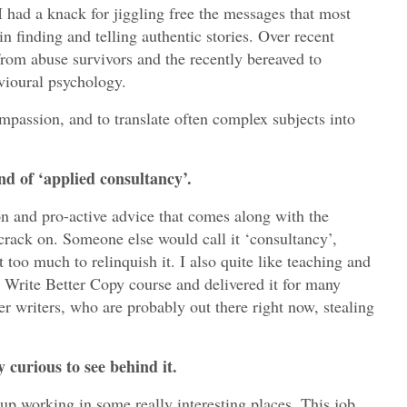
g
I had a knack for jiggling free the messages that most
in finding and telling authentic stories. Over recent
n
 from abuse survivors and the recently bereaved to
d
avioural psychology.
e
v
mpassion, and to translate often complex subjects into
e
l
nd of ‘applied consultancy’.
o
p
on and pro-active advice that comes along with the
m
rack on. Someone else would call it ‘consultancy’,
e
t too much to relinquish it. I also quite like teaching and
n
 Write Better Copy course and delivered it for many
er writers, who are probably out there right now, stealing
t
C
 curious to see behind it.
a
s
 up working in some really interesting places. This job