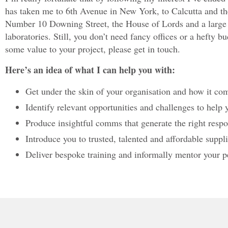
has taken me to 6th Avenue in New York, to Calcutta and 
Number 10 Downing Street, the House of Lords and a large n
laboratories. Still, you don’t need fancy offices or a hefty 
some value to your project, please get in touch.
Here’s an idea of what I can help you with:
Get under the skin of your organisation and how it c
Identify relevant opportunities and challenges to help
Produce insightful comms that generate the right resp
Introduce you to trusted, talented and affordable supp
Deliver bespoke training and informally mentor your p