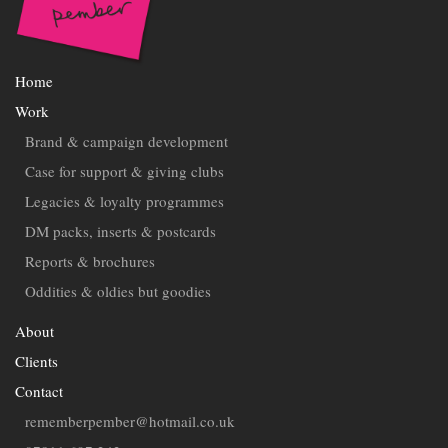
Home
Work
Brand & campaign development
Case for support & giving clubs
Legacies & loyalty programmes
DM packs, inserts & postcards
Reports & brochures
Oddities & oldies but goodies
About
Clients
Contact
rememberpember@hotmail.co.uk