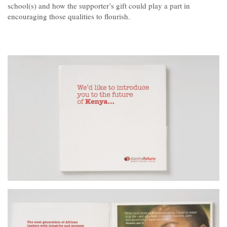
Contact
school(s) and how the supporter’s gift could play a part in
encouraging those qualities to flourish.