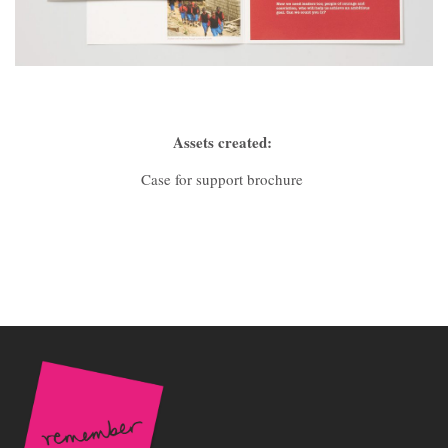
Assets created:
Case for support brochure