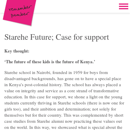
Skip to content
Home
Work
Brand & campaign development
Starehe Future; Case for support
Case for support & giving clubs
Key thought:
Legacies & loyalty programmes
‘The future of these kids is the future of Kenya.’
DM packs, inserts & postcards
Starehe school in Nairobi, founded in 1959 for boys from
disadvantaged backgrounds, has gone on to have a special place
Reports & brochures
in Kenya’s post-colonial history. The school has always placed a
value on integrity and service as a core strand of transformative
Oddities & oldies but goodies
education. In this case for support, we shone a light on the young
students currently thriving in Starehe schools (there is now one for
About
girls too), and their ambition and determination; not solely for
themselves but for their country. This was complemented by short
Clients
case studies from Starehe alumni now practicing these values out
on the world. In this way, we showcased what is special about the