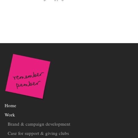
Home
Work
Brand & campaign development
Case for support & giving clubs