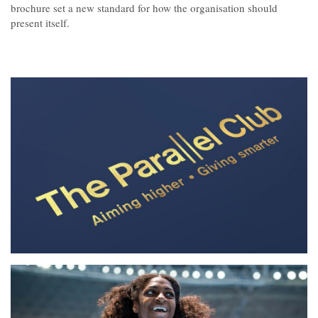
Contact
brochure set a new standard for how the organisation should
present itself.