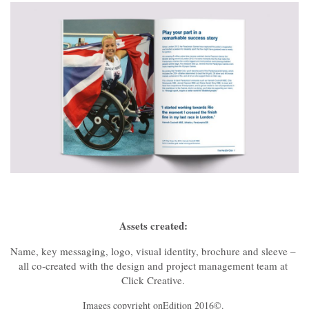
Assets created:
Name, key messaging, logo, visual identity, brochure and sleeve –
all co‑created with the design and project management team at
Click Creative.
Images copyright onEdition 2016©.