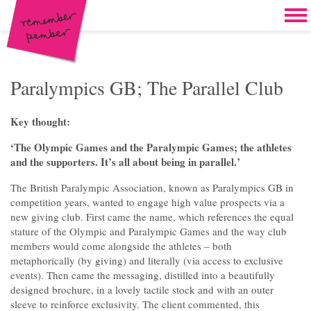
Skip to content
Home
Work
Brand & campaign development
Paralympics GB; The Parallel Club
Case for support & giving clubs
Key thought:
Legacies & loyalty programmes
‘The Olympic Games and the Paralympic Games; the athletes
and the supporters. It’s all about being in parallel.’
DM packs, inserts & postcards
The British Paralympic Association, known as Paralympics GB in
Reports & brochures
competition years, wanted to engage high value prospects via a
new giving club. First came the name, which references the equal
Oddities & oldies but goodies
stature of the Olympic and Paralympic Games and the way club
members would come alongside the athletes – both
About
metaphorically (by giving) and literally (via access to exclusive
events). Then came the messaging, distilled into a beautifully
Clients
designed brochure, in a lovely tactile stock and with an outer
sleeve to reinforce exclusivity. The client commented, this