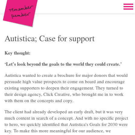
Skip to content
Home
Work
Brand & campaign development
Autistica; Case for support
Case for support & giving clubs
Key thought:
Legacies & loyalty programmes
‘Let’s look beyond the goals to the world they could create.’
DM packs, inserts & postcards
Autistica wanted to create a brochure for major donors that would
persuade high value prospects to come on board and encourage
Reports & brochures
existing supporters to deepen their engagement. They turned to
their design agency, Click Creative, who brought me in to work
Oddities & oldies but goodies
with them on the concepts and copy.
About
The client had already developed an early draft, but it was very
much content in search of a concept. And with no specific project
Clients
to hero, we quickly identified that Autistica’s Goals for 2030 were
key. To make this more meaningful for our audience, we