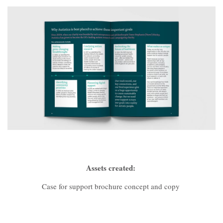
Assets created:
Case for support brochure concept and copy