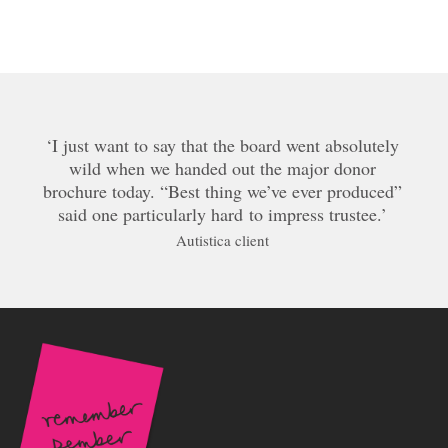
I just want to say that the board went absolutely
wild when we handed out the major donor
brochure today. “Best thing we’ve ever produced”
said one particularly hard to impress trustee.
Autistica client