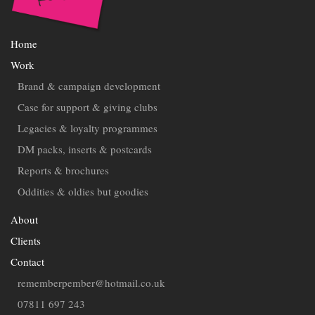
Home
Work
Brand & campaign development
Case for support & giving clubs
Legacies & loyalty programmes
DM packs, inserts & postcards
Reports & brochures
Oddities & oldies but goodies
About
Clients
Contact
rememberpember@hotmail.co.uk
07811 697 243