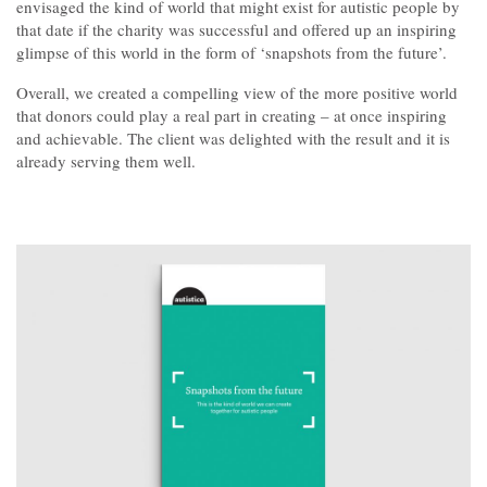
Contact
envisaged the kind of world that might exist for autistic people by
that date if the charity was successful and offered up an inspiring
glimpse of this world in the form of ‘snapshots from the future’.
Overall, we created a compelling view of the more positive world
that donors could play a real part in creating – at once inspiring
and achievable. The client was delighted with the result and it is
already serving them well.