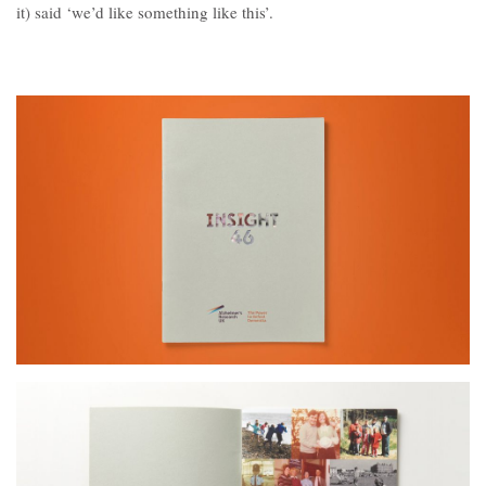
Contact
it) said ‘we’d like something like this’.