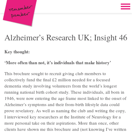
Skip to content
Home
Work
Brand & campaign development
Alzheimer’s Research UK; Insight 46
Case for support & giving clubs
Key thought:
Legacies & loyalty programmes
‘More often than not, it’s individuals that make history’
DM packs, inserts & postcards
This brochure sought to recruit giving club members to
collectively fund the final £2 million needed for a focused
Reports & brochures
dementia study involving volunteers from the world’s longest
running national birth cohort study. These individuals, all born in
Oddities & oldies but goodies
1946, were now entering the age frame most linked to the onset of
Alzheimer’s symptoms and their from-birth lifestyle data could
About
prove revelatory. As well as naming the club and writing the copy,
I interviewed key researchers at the Institute of Neurology for a
Clients
more personal take on their aspirations. More than once, other
clients have shown me this brochure and (not knowing I’ve written