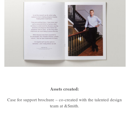
Assets created:
Case for support brochure – co-created with the talented design
team at &Smith.