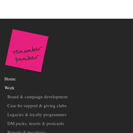
Home
Work
Brand & campaign development
Case for support & giving clubs
Legacies & loyalty programmes
DM packs, inserts & postcards
Reports & brochures