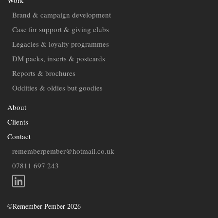
Contact
Brand & campaign development
Case for support & giving clubs
Legacies & loyalty programmes
DM packs, inserts & postcards
Reports & brochures
Oddities & oldies but goodies
About
Clients
Contact
rememberpember@hotmail.co.uk
07811 697 243
©Remember Pember 2026