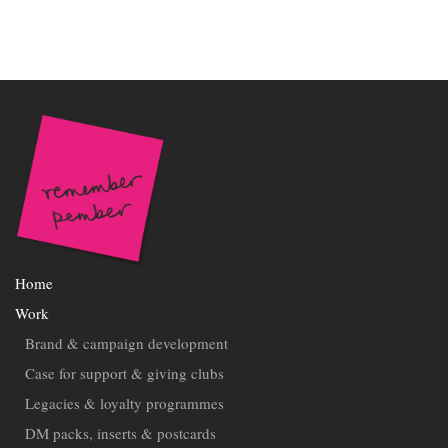
Home
Work
Brand & campaign development
Case for support & giving clubs
Legacies & loyalty programmes
DM packs, inserts & postcards