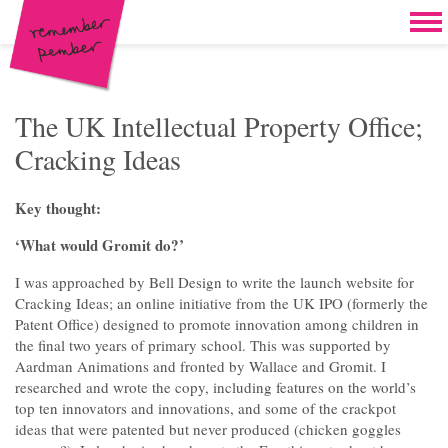
Skip to content
Home
Work
Brand & campaign development
The UK Intellectual Property Office;
Cracking Ideas
Case for support & giving clubs
Legacies & loyalty programmes
Key thought:
DM packs, inserts & postcards
‘What would Gromit do?’
Reports & brochures
I was approached by Bell Design to write the launch website for
Cracking Ideas; an online initiative from the UK IPO (formerly the
Oddities & oldies but goodies
Patent Office) designed to promote innovation among children in
the final two years of primary school. This was supported by
About
Aardman Animations and fronted by Wallace and Gromit. I
researched and wrote the copy, including features on the world’s
Clients
top ten innovators and innovations, and some of the crackpot
ideas that were patented but never produced (chicken goggles