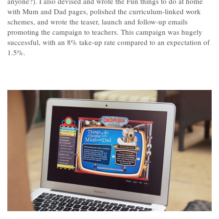
anyone?). I also devised and wrote the Fun things to do at home
Contact
with Mum and Dad pages, polished the curriculum-linked work
schemes, and wrote the teaser, launch and follow-up emails
promoting the campaign to teachers. This campaign was hugely
successful, with an 8% take-up rate compared to an expectation of
1.5%.