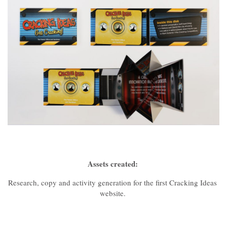
Assets created:
Research, copy and activity generation for the first Cracking Ideas
website.