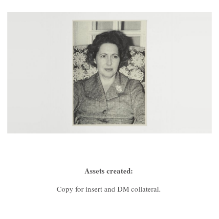
Contact
Assets created:
Copy for insert and DM collateral.