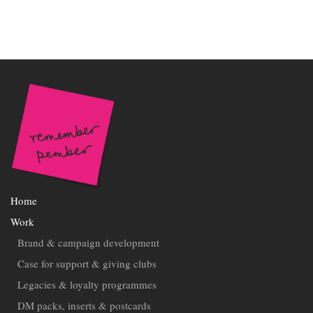
Home
Work
Brand & campaign development
Case for support & giving clubs
Legacies & loyalty programmes
DM packs, inserts & postcards