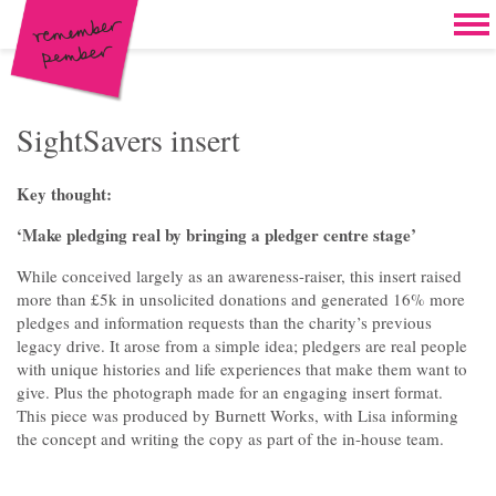
Skip to content
Home
Work
Brand & campaign development
SightSavers insert
Case for support & giving clubs
Key thought:
Legacies & loyalty programmes
‘Make pledging real by bringing a pledger centre stage’
DM packs, inserts & postcards
While conceived largely as an awareness-raiser, this insert raised
more than £5k in unsolicited donations and generated 16% more
Reports & brochures
pledges and information requests than the charity’s previous
legacy drive. It arose from a simple idea; pledgers are real people
Oddities & oldies but goodies
with unique histories and life experiences that make them want to
give. Plus the photograph made for an engaging insert format.
About
This piece was produced by Burnett Works, with Lisa informing
the concept and writing the copy as part of the in-house team.
Clients