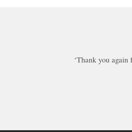
Thank you again fo