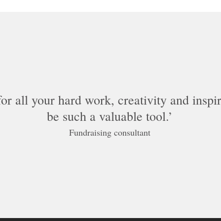
r all your hard work, creativity and inspira
be such a valuable tool.
Fundraising consultant