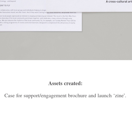
Assets created:
Case for support/engagement brochure and launch ‘zine’.