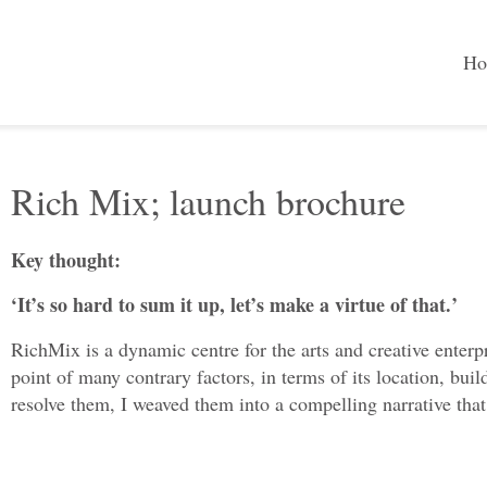
Ho
Rich Mix; launch brochure
Key thought:
‘It’s so hard to sum it up, let’s make a virtue of that.’
RichMix is a dynamic centre for the arts and creative enterpr
point of many contrary factors, in terms of its location, bu
resolve them, I weaved them into a compelling narrative that