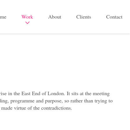
me
Work
About
Clients
Contact
B
r
a
n
d
&
c
ise in the East End of London. It sits at the meeting
a
ilding, programme and purpose, so rather than trying to
m
 made virtue of the contradictions.
p
a
i