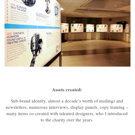
Assets created:
Sub-brand identity, almost a decade’s worth of mailings and
newsletters, numerous interviews, display panels, copy training –
many items co-created with talented designers, who I introduced
to the charity over the years.