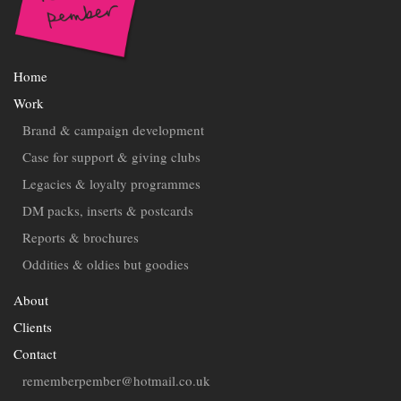
Home
Work
Brand & campaign development
Case for support & giving clubs
Legacies & loyalty programmes
DM packs, inserts & postcards
Reports & brochures
Oddities & oldies but goodies
About
Clients
Contact
rememberpember@hotmail.co.uk