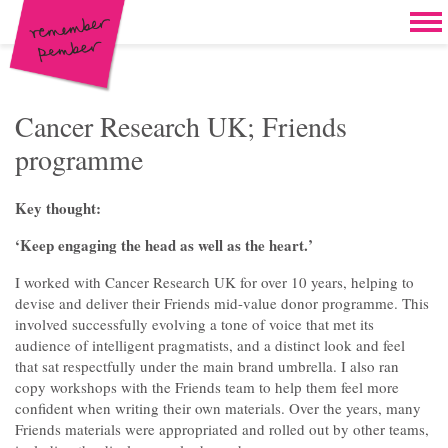
Skip to content
Home
Work
Brand & campaign development
Cancer Research UK; Friends
programme
Case for support & giving clubs
Legacies & loyalty programmes
Key thought:
DM packs, inserts & postcards
‘Keep engaging the head as well as the heart.’
Reports & brochures
I worked with Cancer Research UK for over 10 years, helping to
devise and deliver their Friends mid-value donor programme. This
Oddities & oldies but goodies
involved successfully evolving a tone of voice that met its
audience of intelligent pragmatists, and a distinct look and feel
About
that sat respectfully under the main brand umbrella. I also ran
copy workshops with the Friends team to help them feel more
Clients
confident when writing their own materials. Over the years, many
Friends materials were appropriated and rolled out by other teams,