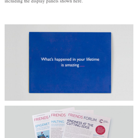
including the display panels shown here.
Contact