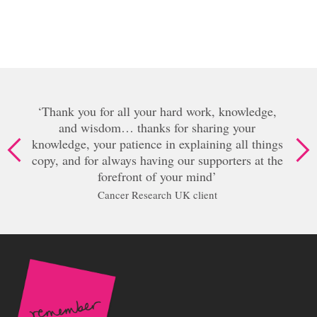
our hard work, knowledge,
nks for sharing your
Oh my goodness Lisa
ce in explaining all things
amazing, I don’
aving our supporters at the
Senior Manage
 of your mind
earch UK client