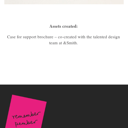
Assets created:
Case for support brochure – co-created with the talented design
team at &Smith.