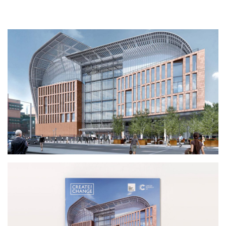
Contact