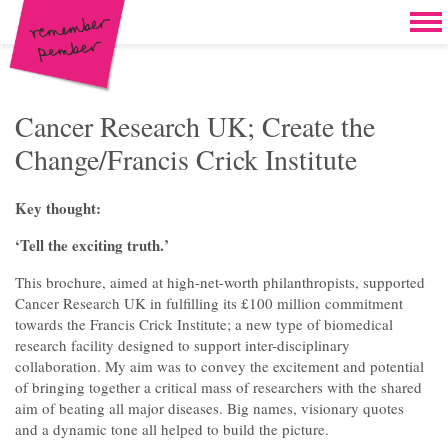
Skip to content
Home
Work
Brand & campaign development
Cancer Research UK; Create the
Change/Francis Crick Institute
Case for support & giving clubs
Legacies & loyalty programmes
Key thought:
DM packs, inserts & postcards
‘Tell the exciting truth.’
Reports & brochures
This brochure, aimed at high-net-worth philanthropists, supported
Cancer Research UK in fulfilling its £100 million commitment
Oddities & oldies but goodies
towards the Francis Crick Institute; a new type of biomedical
research facility designed to support inter-disciplinary
About
collaboration. My aim was to convey the excitement and potential
of bringing together a critical mass of researchers with the shared
Clients
aim of beating all major diseases. Big names, visionary quotes
and a dynamic tone all helped to build the picture.