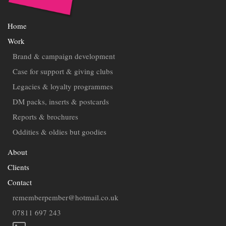
Home
Work
Brand & campaign development
Case for support & giving clubs
Legacies & loyalty programmes
DM packs, inserts & postcards
Reports & brochures
Oddities & oldies but goodies
About
Clients
Contact
rememberpember@hotmail.co.uk
07811 697 243