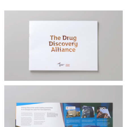
Contact