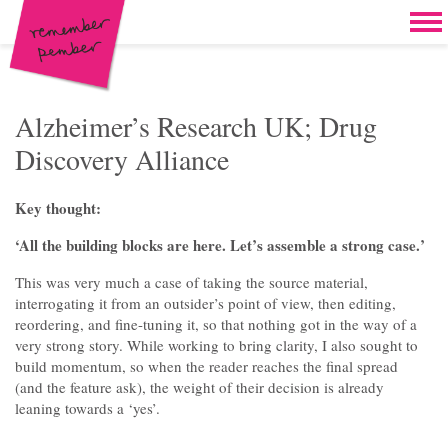
Skip to content
Home
Work
Brand & campaign development
Alzheimer’s Research UK; Drug
Discovery Alliance
Case for support & giving clubs
Legacies & loyalty programmes
Key thought:
DM packs, inserts & postcards
‘All the building blocks are here. Let’s assemble a strong case.’
Reports & brochures
This was very much a case of taking the source material,
interrogating it from an outsider’s point of view, then editing,
Oddities & oldies but goodies
reordering, and fine-tuning it, so that nothing got in the way of a
very strong story. While working to bring clarity, I also sought to
About
build momentum, so when the reader reaches the final spread
(and the feature ask), the weight of their decision is already
Clients
leaning towards a ‘yes’.