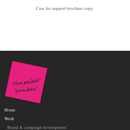
Case for support brochure copy
Home
Work
Brand & campaign development