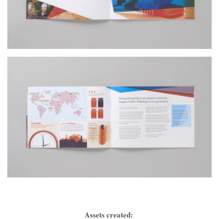
Assets created: